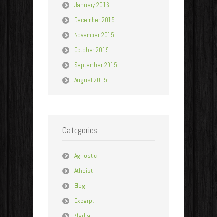
January 2016
December 2015
November 2015
October 2015
September 2015
August 2015
Categories
Agnostic
Atheist
Blog
Excerpt
Media