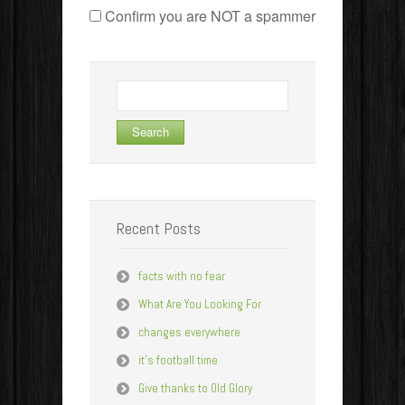
Confirm you are NOT a spammer
Search
for:
Recent Posts
facts with no fear
What Are You Looking For
changes everywhere
it’s football time
Give thanks to Old Glory