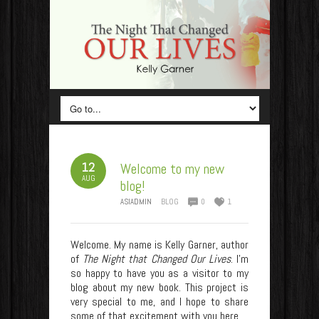
12
Welcome to my new
AUG
blog!
ASIADMIN
BLOG
0
1
Welcome. My name is Kelly Garner, author
of
The Night that Changed Our Lives
. I’m
so happy to have you as a visitor to my
blog about my new book. This project is
very special to me, and I hope to share
some of that excitement with you here.