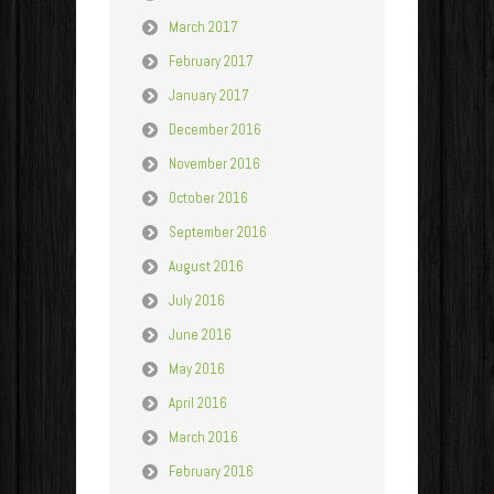
March 2017
February 2017
January 2017
December 2016
November 2016
October 2016
September 2016
August 2016
July 2016
June 2016
May 2016
April 2016
March 2016
February 2016