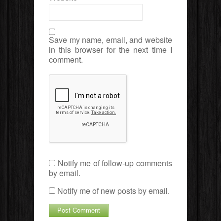
Save my name, email, and website
in this browser for the next time I
comment.
Notify me of follow-up comments
by email.
Notify me of new posts by email.