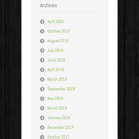
Archives
April 2020
October 2019
August 2019
July 2019
June 2019
April 2019
March 2019
September 2018
May 2018
March 2018
January 2018
December 2017
October 2017