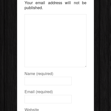
Your email address will not be
published.
Name (required)
Email (required)
Website