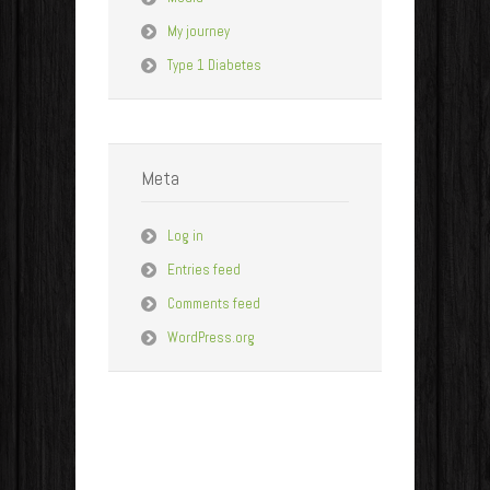
My journey
Type 1 Diabetes
Meta
Log in
Entries feed
Comments feed
WordPress.org