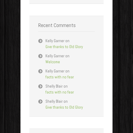
Recent Comments
Kelly Garner
on
Give thanks to Old Glory
Kelly Garner
on
Welcome
Kelly Garner
on
facts with no fear
Shelly Blair
on
facts with no fear
Shelly Blair
on
Give thanks to Old Glory