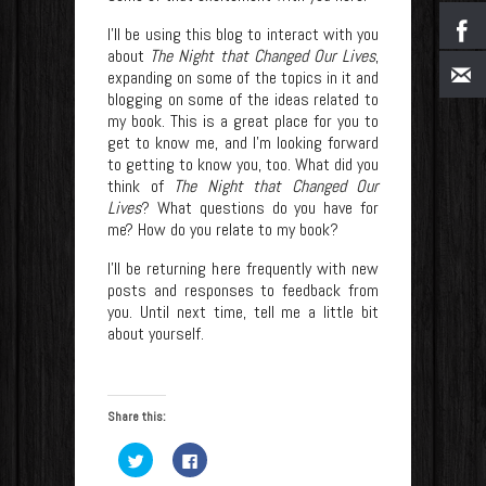
I’ll be using this blog to interact with you
about
The Night that Changed Our Lives
,
expanding on some of the topics in it and
blogging on some of the ideas related to
my book. This is a great place for you to
get to know me, and I’m looking forward
to getting to know you, too. What did you
think of
The Night that Changed Our
Lives
? What questions do you have for
me? How do you relate to my book?
I’ll be returning here frequently with new
posts and responses to feedback from
you. Until next time, tell me a little bit
about yourself.
Share this:
Click
Click
to
to
share
share