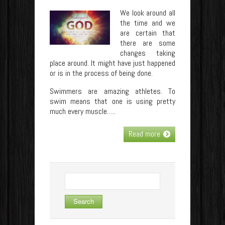
We look around all
the time and we
are certain that
there are some
changes taking
place around. It might have just happened
or is in the process of being done.
Swimmers are amazing athletes. To
swim means that one is using pretty
much every muscle…..
Read more
Search
for: