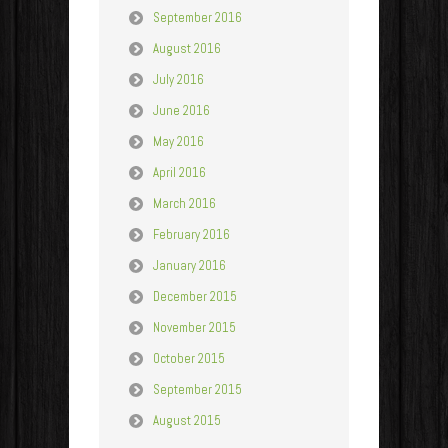
September 2016
August 2016
July 2016
June 2016
May 2016
April 2016
March 2016
February 2016
January 2016
December 2015
November 2015
October 2015
September 2015
August 2015