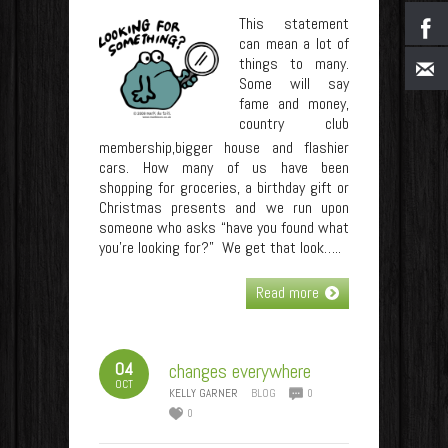
This statement
can mean a lot of
things to many.
Some will say
fame and money,
country club
membership,bigger house and flashier
cars. How many of us have been
shopping for groceries, a birthday gift or
Christmas presents and we run upon
someone who asks “have you found what
you’re looking for?” We get that look…..
Read more
04
changes everywhere
OCT
KELLY GARNER
BLOG
0
0