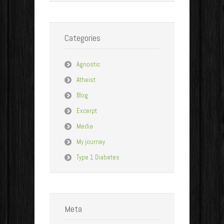
Categories
Agnostic
Atheist
Blog
Excerpt
Media
My journey
Type 1 Diabetes
Meta