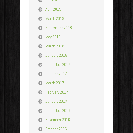
June 2019
April 2019
March 2019
September 2018
May 2018
March 2018
January 2018
December 2017
October 2017
March 2017
February 2017
January 2017
December 2016
November 2016
October 2016