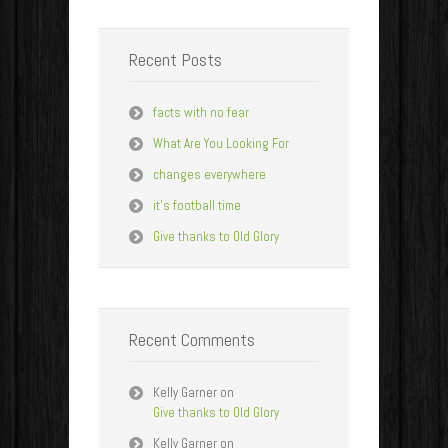
Recent Posts
facts with no fear
What Are You Looking For
changes everywhere
it’s football time
Give thanks to Old Glory
Recent Comments
Kelly Garner
on
Give thanks to Old Glory
Kelly Garner
on