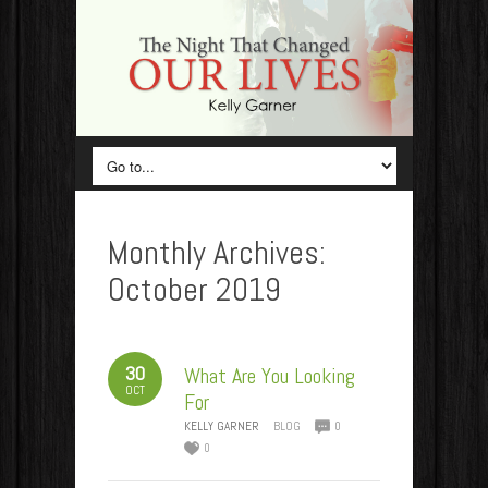
Monthly Archives:
October 2019
30
What Are You Looking
OCT
For
KELLY GARNER
BLOG
0
0