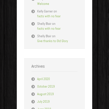
Welcome
Kelly Garner
on
facts with no fear
Shelly Blair
on
facts with no fear
Shelly Blair
on
Give thanks to Old Glory
Archives
April 2020
October 2019
August 2019
July 2019