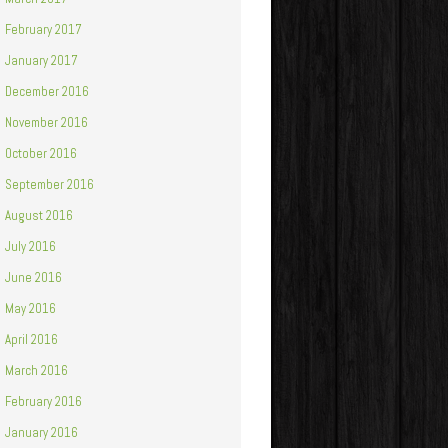
February 2017
January 2017
December 2016
November 2016
October 2016
September 2016
August 2016
July 2016
June 2016
May 2016
April 2016
March 2016
February 2016
January 2016