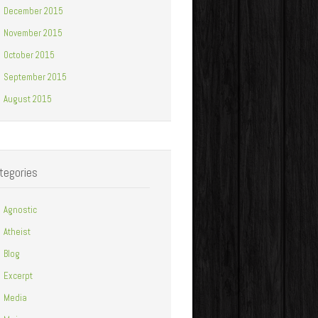
December 2015
November 2015
October 2015
September 2015
August 2015
tegories
Agnostic
Atheist
Blog
Excerpt
Media