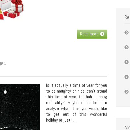
Re
Read more
1
Is it actually a time of year for you
to be naughty or nice, can’t stand
this time of year, the bah humbug
mentality? Maybe it is time to
analyze what it is you would like
to get out of this wonderful
holiday or just…..
Ar