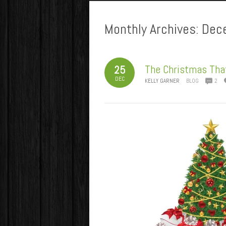
Monthly Archives:
Dec
The Christmas Tha
25
DEC
KELLY GARNER
BLOG
2