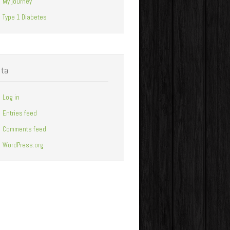
My journey
Type 1 Diabetes
ta
Log in
Entries feed
Comments feed
WordPress.org