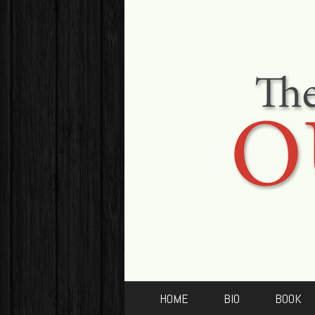
HOME
BIO
BOOK