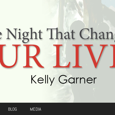
BLOG
MEDIA