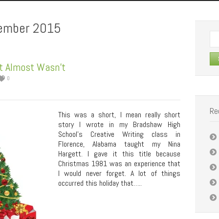
ember 2015
Se
for:
t Almost Wasn’t
0
Re
This was a short, I mean really short
story I wrote in my Bradshaw High
School’s Creative Writing class in
Florence, Alabama taught my Nina
Hargett. I gave it this title because
Christmas 1981 was an experience that
I would never forget. A lot of things
occurred this holiday that…..