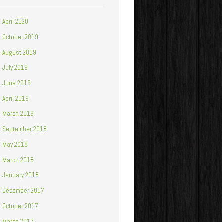
April 2020
October 2019
August 2019
July 2019
June 2019
April 2019
March 2019
September 2018
May 2018
March 2018
January 2018
December 2017
October 2017
March 2017