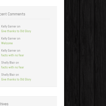
cent Comments
Kelly Garner
on
Give thanks to Old Glory
Kelly Garner
on
Welcome
Kelly Garner
on
facts with no fear
Shelly Blair
on
facts with no fear
Shelly Blair
on
Give thanks to Old Glory
chives