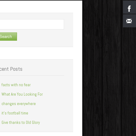
arch
cent Posts
facts with no fear
What Are You Looking For
changes everywhere
it’s football time
Give thanks to Old Glory