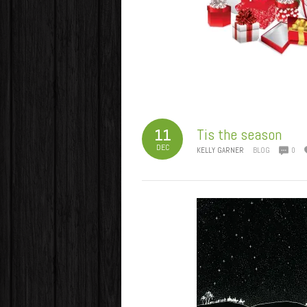
Tis the season
11
DEC
KELLY GARNER
BLOG
0