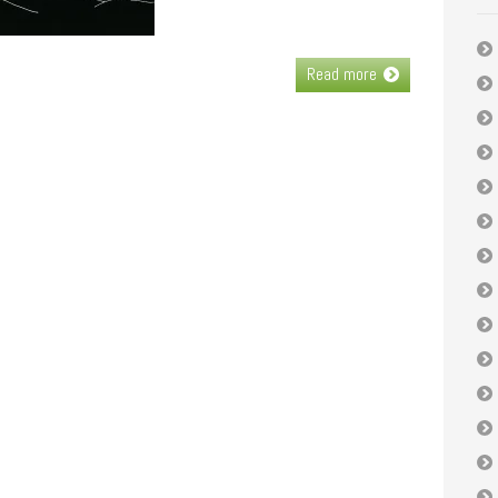
Read more