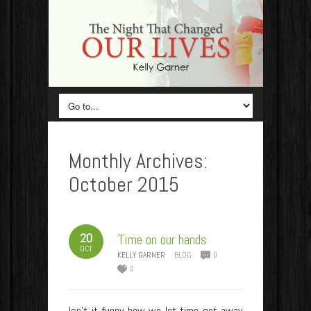
Monthly Archives:
October 2015
20
Time on our hands
OCT
KELLY GARNER
BLOG
0
0
Isn’t it funny how we let time get away