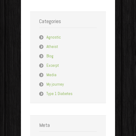
Categories
Agnostic
Atheist
Blog
Excerpt
Media
My journey
Type 1 Diabetes
Meta