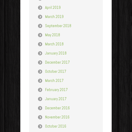
April 2019
March 2019
September 2018
May 2018
March 2018
January 2018
December 2017
October 2017
March 2017
February 2017
January 2017
December 2016
November 2016
October 2016