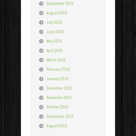
September 2016
August 2016
July 2016
June 2016
May 2016
April 2016
March 2016
February 2016
January 2016
December 2015
November 2015
October 2015
September 2015
August 2015