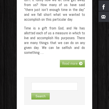
from us? How many of us have said
“there just isn’t enough time in the day”
and we fall short what we wanted to
accomplish on this particular day.
Time is a gift from God, and He has
allotted each of us a measure in which to
live and accomplish His purposes. There
are many things that we can do on any
given day. We can be selfish and do
something…..
Read more
Search
for: