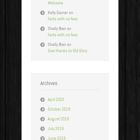
Welcome
Kelly Garner
on
facts with no fear
Shelly Blair
on
facts with no fear
Shelly Blair
on
Give thanks to Old Glory
Archives
April 2020
October 2019
August 2019
July 2019
June 2019