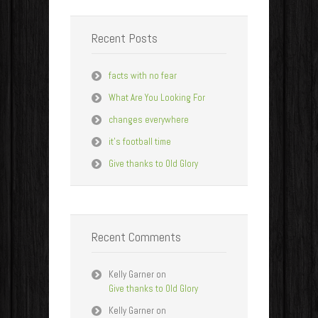
Recent Posts
facts with no fear
What Are You Looking For
changes everywhere
it’s football time
Give thanks to Old Glory
Recent Comments
Kelly Garner
on
Give thanks to Old Glory
Kelly Garner
on