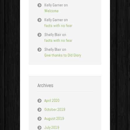
Kelly Garner
on
Welcome
Kelly Garner
on
facts with no fear
Shelly Blair
on
facts with no fear
Shelly Blair
on
Give thanks to Old Glory
Archives
April 2020
October 2019
August 2019
July 2019