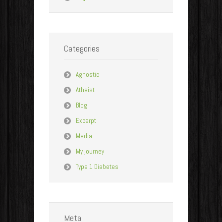
Categories
Agnostic
Atheist
Blog
Excerpt
Media
My journey
Type 1 Diabetes
Meta