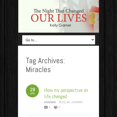
Tag Archives:
Miracles
29
How my perspective on
APR
life changed
ASIADMIN
BLOG
,
MY JOURNEY
0
0