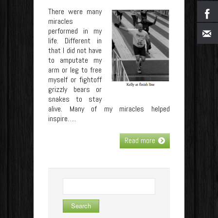
There were many
miracles
performed in my
life. Different in
that I did not have
to amputate my
arm or leg to free
myself or fightoff
grizzly bears or
snakes to stay
alive. Many of my miracles helped
inspire…..
Read more
Search
for: