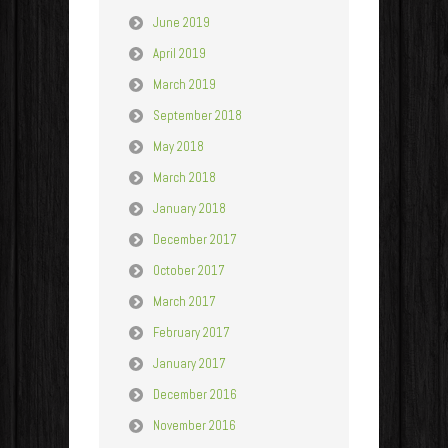
June 2019
April 2019
March 2019
September 2018
May 2018
March 2018
January 2018
December 2017
October 2017
March 2017
February 2017
January 2017
December 2016
November 2016