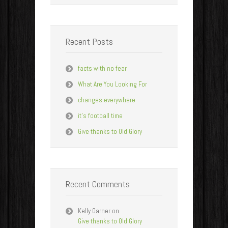
Recent Posts
facts with no fear
What Are You Looking For
changes everywhere
it’s football time
Give thanks to Old Glory
Recent Comments
Kelly Garner
on
Give thanks to Old Glory