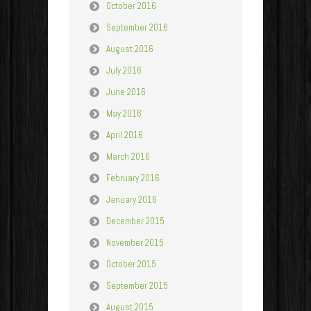
October 2016
September 2016
August 2016
July 2016
June 2016
May 2016
April 2016
March 2016
February 2016
January 2016
December 2015
November 2015
October 2015
September 2015
August 2015