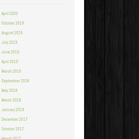
April 2020
October 2019
August 2019
July 2019
June 2019
April 2019
March 2019
September 2018
May 2018
March 2018
January 2018
December 2017
October 2017
March 2017