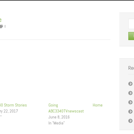
e
Se
0
for:
Re
0 Storm Stories
Going Home
ry 22, 2017
ABC3340TVnewscast
g"
June 8, 2016
In "Media"