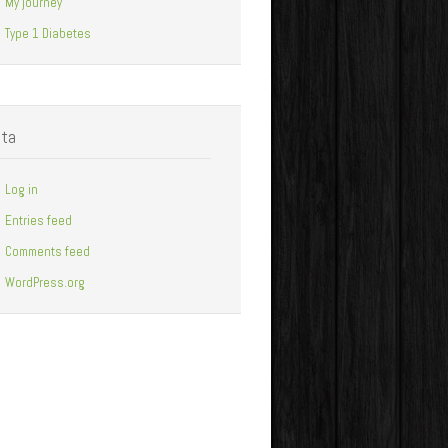
My journey
Type 1 Diabetes
ta
Log in
Entries feed
Comments feed
WordPress.org