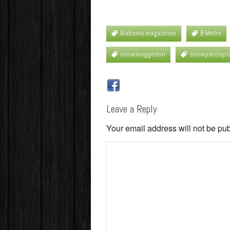
Alabama magazines
B-Metro
snowmaggedon
snowpacolyp
Leave a Reply
Your email address will not be pu