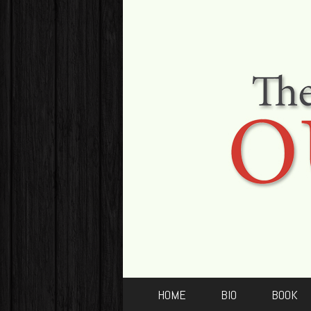
HOME
BIO
BOOK