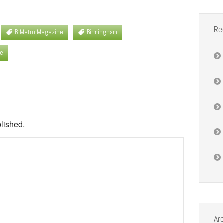
Re
B-Metro Magazine
Birmingham
se
blished.
Ar