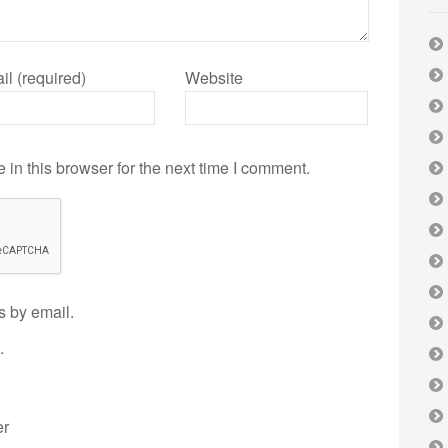
il (required)
Website
in this browser for the next time I comment.
s by email.
.
er