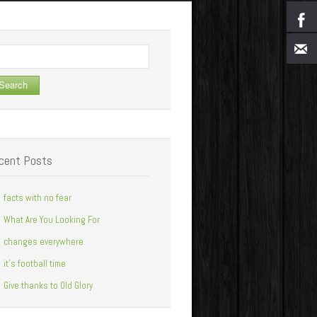
arch
cent Posts
facts with no fear
What Are You Looking For
changes everywhere
it’s football time
Give thanks to Old Glory