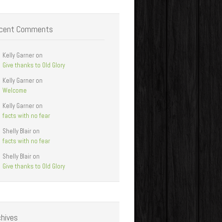
cent Comments
Kelly Garner
on
Give thanks to Old Glory
Kelly Garner
on
Welcome
Kelly Garner
on
facts with no fear
Shelly Blair
on
facts with no fear
Shelly Blair
on
Give thanks to Old Glory
chives