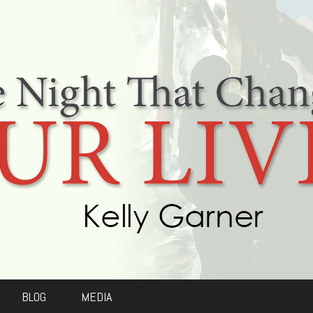
BLOG
MEDIA