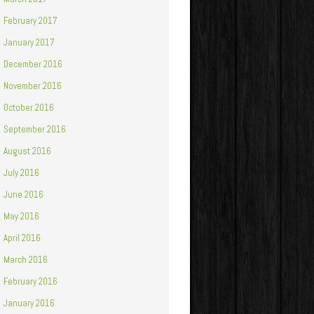
February 2017
January 2017
December 2016
November 2016
October 2016
September 2016
August 2016
July 2016
June 2016
May 2016
April 2016
March 2016
February 2016
January 2016