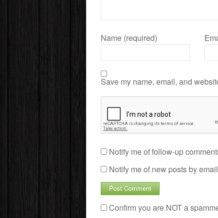
Name (required)
Ema
Save my name, email, and website 
Notify me of follow-up comment
Notify me of new posts by email
Confirm you are NOT a spamm