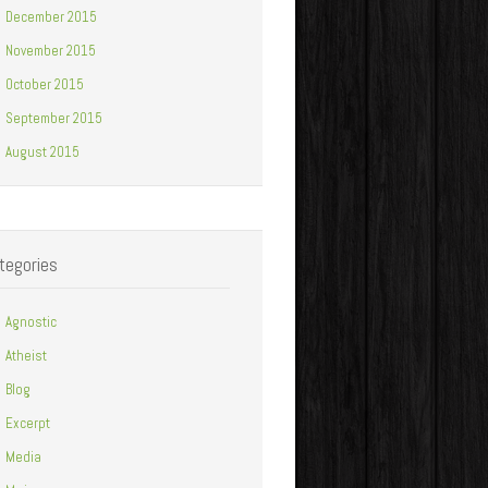
December 2015
November 2015
October 2015
September 2015
August 2015
tegories
Agnostic
Atheist
Blog
Excerpt
Media