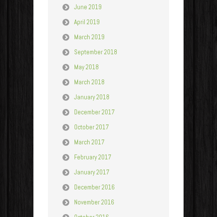
June 2019
April 2019
March 2019
September 2018
May 2018
March 2018
January 2018
December 2017
October 2017
March 2017
February 2017
January 2017
December 2016
November 2016