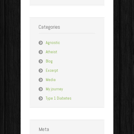
Categories
Agnostic
Atheist
Blog
Excerpt
Media
My journey
Type 1 Diabetes
Meta