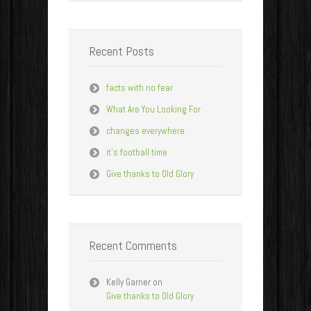
Recent Posts
facts with no fear
What Are You Looking For
changes everywhere
it’s football time
Give thanks to Old Glory
Recent Comments
Kelly Garner
on
Give thanks to Old Glory