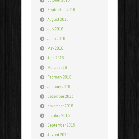
October 2016
September 2016
August 2016
July 2016
June 2016
May 2016
April 2016
March 2016
February 2016
January 2016
December 2015
November 2015
October 2015
September 2015
August 2015