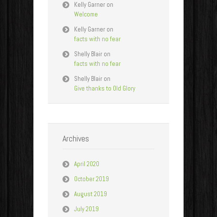
Kelly Garner
on
Welcome
Kelly Garner
on
facts with no fear
Shelly Blair
on
facts with no fear
Shelly Blair
on
Give thanks to Old Glory
Archives
April 2020
October 2019
August 2019
July 2019