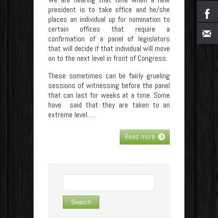
president is to take office and he/she
places an individual up for nomination to
certain offices that require a
confirmation of a panel of legislators
that will decide if that individual will move
on to the next level in front of Congress.
These sometimes can be fairly grueling
sessions of witnessing before the panel
that can last for weeks at a time. Some
have said that they are taken to an
extreme level…..
Read more
Search
for: