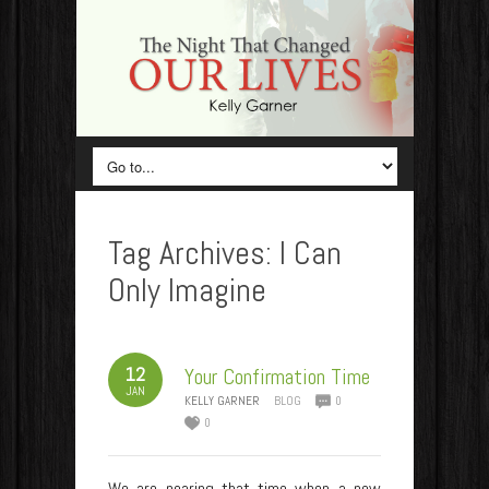
Tag Archives:
I Can
Only Imagine
12
Your Confirmation Time
JAN
KELLY GARNER
BLOG
0
0
We are nearing that time when a new