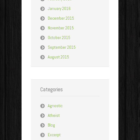
January 2016
December 2015
November 2015
October 2015
September 2015
August 2015
Categories
Agnostic
Atheist
Blog
Excerpt