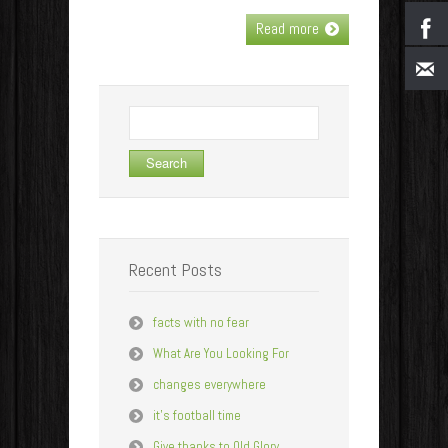
Read more
Search
for:
Recent Posts
facts with no fear
What Are You Looking For
changes everywhere
it’s football time
Give thanks to Old Glory