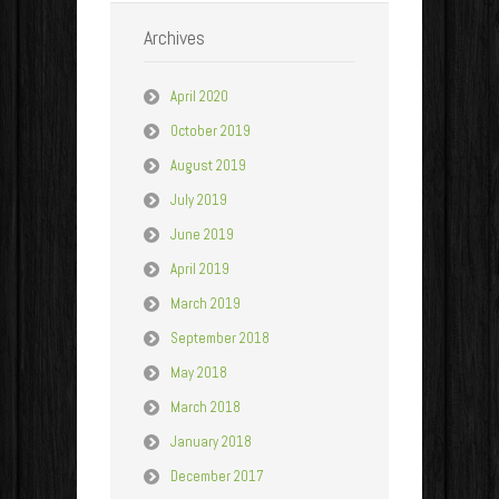
Archives
April 2020
October 2019
August 2019
July 2019
June 2019
April 2019
March 2019
September 2018
May 2018
March 2018
January 2018
December 2017