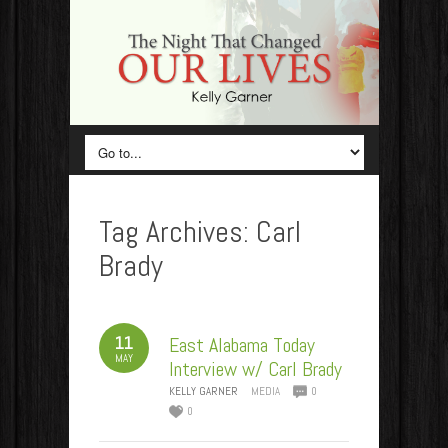
Tag Archives:
Carl
Brady
11
East Alabama Today
MAY
Interview w/ Carl Brady
KELLY GARNER
MEDIA
0
0