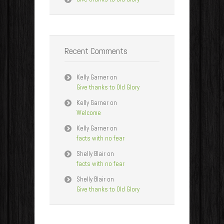
Recent Comments
Kelly Garner
on
Give thanks to Old Glory
Kelly Garner
on
Welcome
Kelly Garner
on
facts with no fear
Shelly Blair
on
facts with no fear
Shelly Blair
on
Give thanks to Old Glory