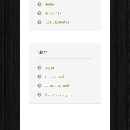
Media
My journey
Type 1 Diabetes
Meta
Log in
Entries feed
Comments feed
WordPress.org