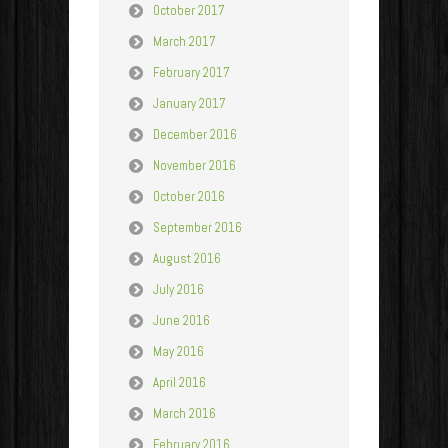
October 2017
March 2017
February 2017
January 2017
December 2016
November 2016
October 2016
September 2016
August 2016
July 2016
June 2016
May 2016
April 2016
March 2016
February 2016